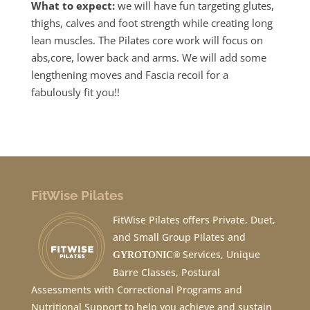
What to expect:
we will have fun targeting glutes,
thighs, calves and foot strength while creating long
lean muscles. The Pilates core work will focus on
abs,core, lower back and arms. We will add some
lengthening moves and Fascia recoil for a
fabulously fit you!!
FitWise Pilates
FitWise Pilates offers Private, Duet,
and Small Group Pilates and
Services, Unique
GYROTONIC®
Barre Classes, Postural
Assessments with Correctional Programs and
Nutritional Support to help you achieve and sustain