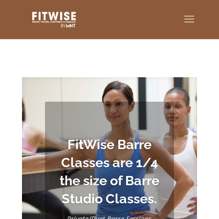
FitWise Barre
Classes are 1/4
the size of Barre
Studio Classes.
Private/Duet
Barre
Sessions