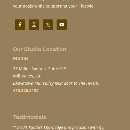
your goals while supporting your lifestyle.
Our Studio Location
MARIN
38 Miller Avenue, Suite #19
Mill Valley, CA
(Downtown Mill Valley next door to The Hivery)
415.326.5130
Testimonials
“I credit Ronda’s knowledge and precision with my