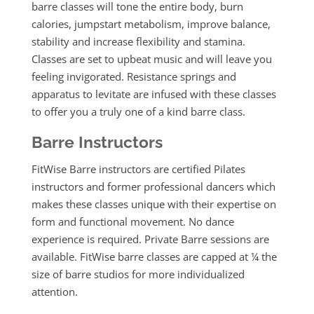
barre classes will t
one the entire body, burn
calories, jumpstart metabolism, improve balance,
stability and increase flexibility and stamina.
Classes are set to upbeat music and will leave you
feeling invigorated. Resistance springs and
apparatus to levitate are infused with these classes
to offer you a truly one of a kind barre class.
Barre Instructors
FitWise Barre instructors are certified Pilates
instructors and former professional dancers which
makes these classes unique with their expertise on
form and functional movement. No dance
experience is required. Private Barre sessions are
available. FitWise barre classes are capped at ¼ the
size of barre studios for more individualized
attention.