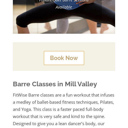
Available
Book Now
Barre Classes in Mill Valley
FitWise Barre classes are a fun workout that infuses
a medley of ballet-based fitness techniques, Pilates,
and Yoga.
This class is a faster paced full-body
workout that is very safe and kind to the spine.
Designed to give you a lean dancer’s body, our