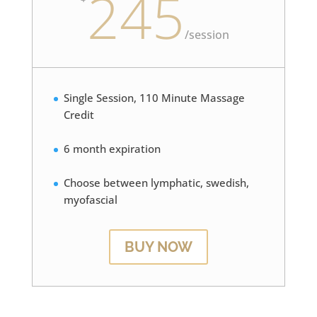
245
/
session
Single Session, 110 Minute Massage
Credit
6 month expiration
Choose between lymphatic, swedish,
myofascial
BUY NOW