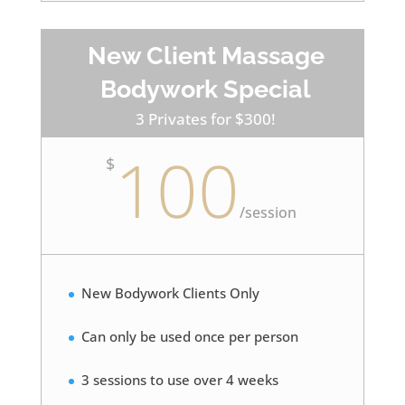
New Client Massage
Bodywork Special
3 Privates for $300!
100
$
/
session
New Bodywork Clients Only
Can only be used once per person
3 sessions to use over 4 weeks