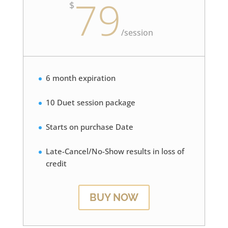
79
$
/
session
6 month expiration
10 Duet session package
Starts on purchase Date
Late-Cancel/No-Show results in loss of
credit
BUY NOW