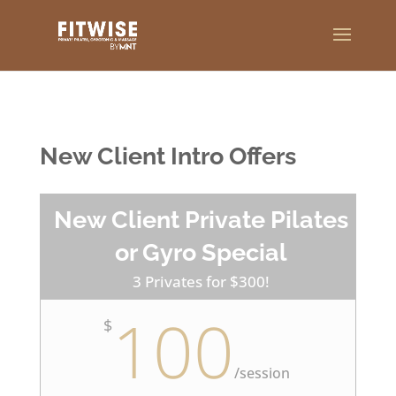
New Client Intro Offers
New Client Private Pilates
or Gyro Special
3 Privates for $300!
100
$
/
session