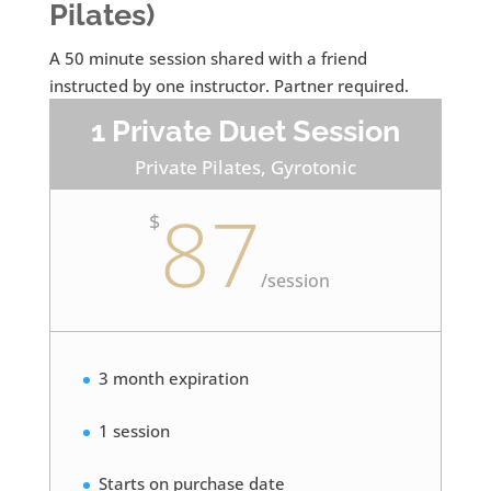
Pilates)
A 50 minute session shared with a friend
instructed by one instructor. Partner required.
1 Private Duet Session
Private Pilates, Gyrotonic
87
$
/
session
3 month expiration
1 session
Starts on purchase date