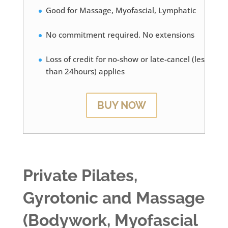
Good for Massage, Myofascial, Lymphatic
No commitment required. No extensions
Loss of credit for no-show or late-cancel (less
than 24hours) applies
BUY NOW
Private Pilates,
Gyrotonic and Massage
(Bodywork, Myofascial