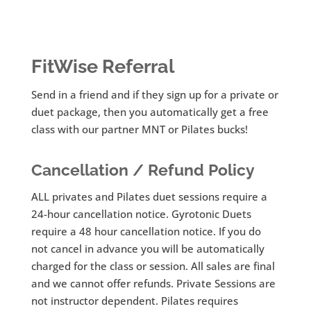
FitWise Referral
Send in a friend and if they sign up for a private or
duet package, then you automatically get a free
class with our partner MNT or Pilates bucks!
Cancellation / Refund Policy
ALL privates and Pilates duet sessions require a
24-hour cancellation notice. Gyrotonic Duets
require a 48 hour cancellation notice. If you do
not cancel in advance you will be automatically
charged for the class or session. All sales are final
and we cannot offer refunds. Private Sessions are
not instructor dependent. Pilates requires