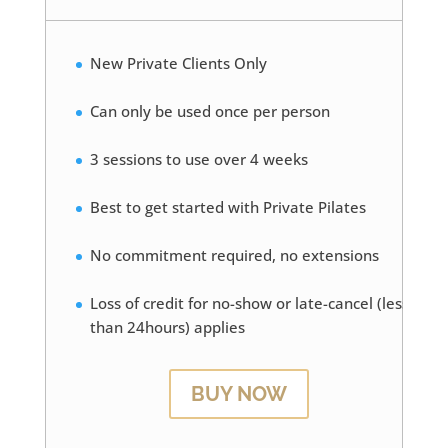
New Private Clients Only
Can only be used once per person
3 sessions to use over 4 weeks
Best to get started with Private Pilates
No commitment required, no extensions
Loss of credit for no-show or late-cancel (less
than 24hours) applies
BUY NOW