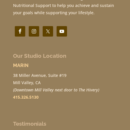
Nutritional Support to help you achieve and sustain
your goals while supporting your lifestyle.
Our Studio Location
MARIN
38 Miller Avenue, Suite #19
Mill Valley, CA
(Downtown Mill Valley next door to The Hivery)
415.326.5130
Testimonials