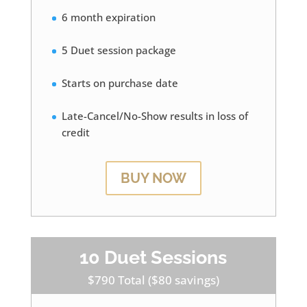
6 month expiration
5 Duet session package
Starts on purchase date
Late-Cancel/No-Show results in loss of
credit
BUY NOW
10 Duet Sessions
$790 Total ($80 savings)