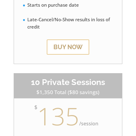
Starts on purchase date
Late-Cancel/No-Show results in loss of
credit
BUY NOW
10 Private Sessions
$1,350 Total ($80 savings)
135
$
/
session