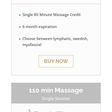
Single 80 Minute Massage Credit
6 month expiration
Choose between lymphatic, swedish,
myofascial
BUY NOW
110 min Massage
Single Session
$