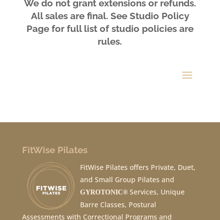
We do not grant extensions or refunds.
All sales are final. See Studio
Policy
Page
for full list of studio policies are
rules.
FitWise Pilates
FitWise Pilates offers Private, Duet,
and Small Group Pilates and
Services, Unique
GYROTONIC®
Barre Classes, Postural
Assessments with Correctional Programs and