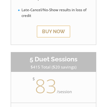
Late-Cancel/No-Show results in loss of
credit
BUY NOW
5 Duet Sessions
$415 Total ($20 savings)
83
$
/
session