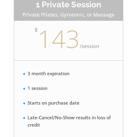
1 Private Session
Private Pilates, Gyrotonic, or Massage
143
$
/
session
3 month expiration
1 session
Starts on purchase date
Late-Cancel/No-Show results in loss of
credit