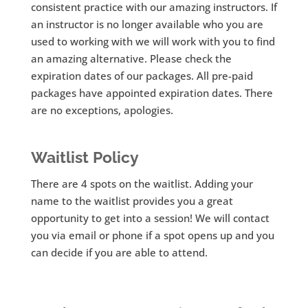
consistent practice with our amazing instructors. If
an instructor is no longer available who you are
used to working with we will work with you to find
an amazing alternative. Please check the
expiration dates of our packages. All pre-paid
packages have appointed expiration dates. There
are no exceptions, apologies.
Waitlist Policy
There are 4 spots on the waitlist. Adding your
name to the waitlist provides you a great
opportunity to get into a session! We will contact
you via email or phone if a spot opens up and you
can decide if you are able to attend.