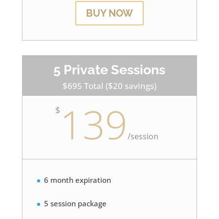
BUY NOW
5 Private Sessions
$695 Total ($20 savings)
139
$
/
session
6 month expiration
5 session package