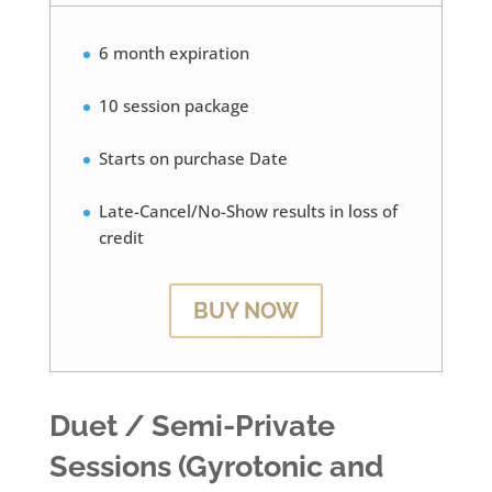
6 month expiration
10 session package
Starts on purchase Date
Late-Cancel/No-Show results in loss of
credit
BUY NOW
Duet / Semi-Private
Sessions (Gyrotonic and