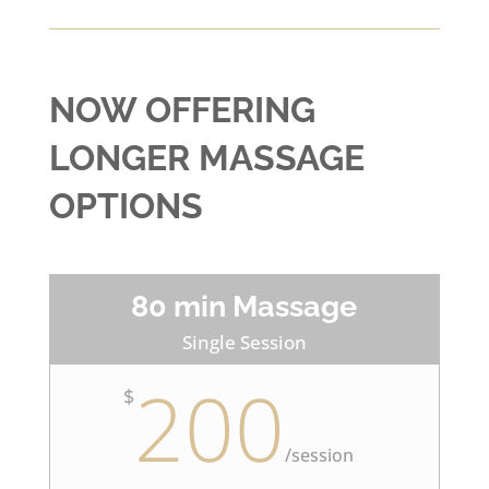
NOW OFFERING
LONGER MASSAGE
OPTIONS
80 min Massage
Single Session
200
$
/
session