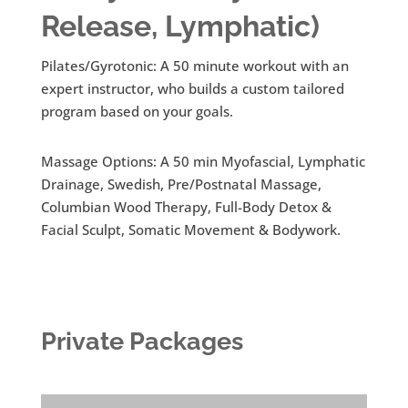
Release, Lymphatic)
Pilates/Gyrotonic: A 50 minute workout with an
expert instructor, who builds a custom tailored
program based on your goals.
Massage Options: A 50 min Myofascial, Lymphatic
Drainage, Swedish, Pre/Postnatal Massage,
Columbian Wood Therapy, Full-Body Detox &
Facial Sculpt, Somatic Movement & Bodywork.
Private Packages