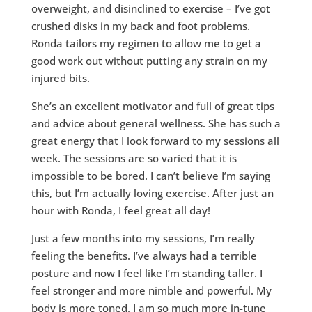
overweight, and disinclined to exercise – I’ve got
crushed disks in my back and foot problems.
Ronda tailors my regimen to allow me to get a
good work out without putting any strain on my
injured bits.
She’s an excellent motivator and full of great tips
and advice about general wellness. She has such a
great energy that I look forward to my sessions all
week. The sessions are so varied that it is
impossible to be bored. I can’t believe I’m saying
this, but I’m actually loving exercise. After just an
hour with Ronda, I feel great all day!
Just a few months into my sessions, I’m really
feeling the benefits. I’ve always had a terrible
posture and now I feel like I’m standing taller. I
feel stronger and more nimble and powerful. My
body is more toned. I am so much more in-tune