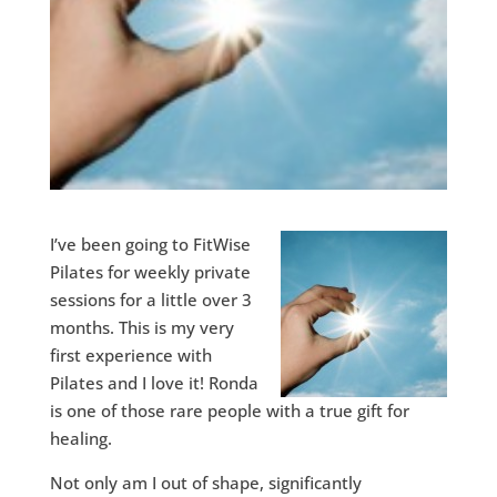
I’ve been going to FitWise
Pilates for weekly private
sessions for a little over 3
months. This is my very
first experience with
Pilates and I love it! Ronda
is one of those rare people with a true gift for
healing.
Not only am I out of shape, significantly