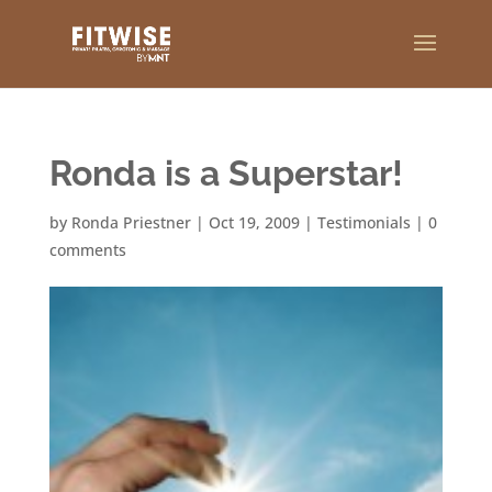
Ronda is a Superstar!
by
Ronda Priestner
|
Oct 19, 2009
|
Testimonials
|
0
comments