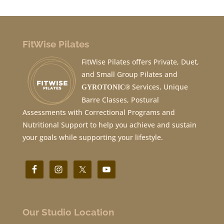
FitWise Pilates
FitWise Pilates offers Private, Duet,
and Small Group Pilates and
Services, Unique
GYROTONIC®
Barre Classes, Postural
Assessments with Correctional Programs and
Nutritional Support to help you achieve and sustain
your goals while supporting your lifestyle.
Our Studio Location