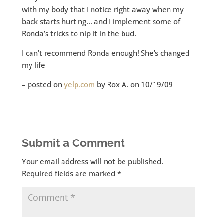
with my body that I notice right away when my
back starts hurting… and I implement some of
Ronda’s tricks to nip it in the bud.
I can’t recommend Ronda enough! She’s changed
my life.
– posted on
yelp.com
by Rox A. on 10/19/09
Submit a Comment
Your email address will not be published.
Required fields are marked
*