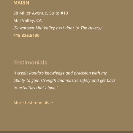
MARIN
38 Miller Avenue, Suite #19
Mill Valley, CA
(Downtown Mill Valley next door to The Hivery)
415.326.5130
Testimonials
“I credit Ronda’s knowledge and precision with my
ability to gain strength and muscle safely and get back
to activities that I love.”
More testimonials
>