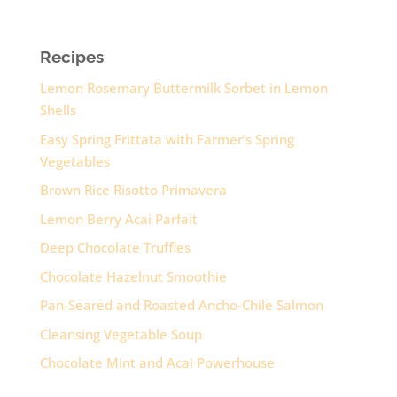
Recipes
Lemon Rosemary Buttermilk Sorbet in Lemon
Shells
Easy Spring Frittata with Farmer’s Spring
Vegetables
Brown Rice Risotto Primavera
Lemon Berry Acai Parfait
Deep Chocolate Truffles
Chocolate Hazelnut Smoothie
Pan-Seared and Roasted Ancho-Chile Salmon
Cleansing Vegetable Soup
Chocolate Mint and Acai Powerhouse