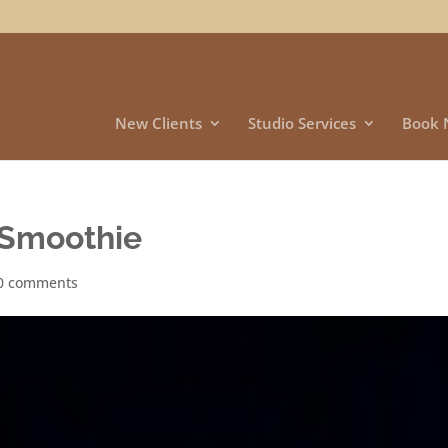
New Clients
Studio Services
Book 
 Smoothie
0 comments