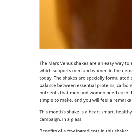
The Mars Venus shakes are an easy way to e
which supports men and women in the deman
today. The shakes are specially formulated t
balance between essential proteins, carboh
nutrients that men and women need each d
simple to make, and you will feel a remarka
This month’s shake is a heart smart, health
campaign, in a glass.
Benefits of a few ingredients in this shake: