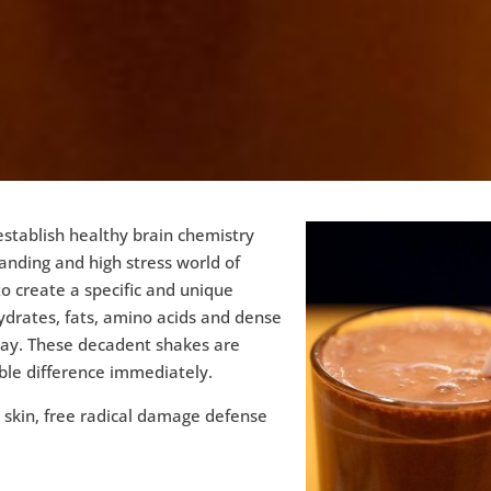
stablish healthy brain chemistry
ding and high stress world of
o create a specific and unique
ydrates, fats, amino acids and dense
ay. These decadent shakes are
ble difference immediately.
y skin, free radical damage defense