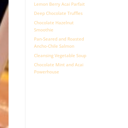
Lemon Berry Acai Parfait
Deep Chocolate Truffles
Chocolate Hazelnut
Smoothie
Pan-Seared and Roasted
Ancho-Chile Salmon
Cleansing Vegetable Soup
Chocolate Mint and Acai
Powerhouse