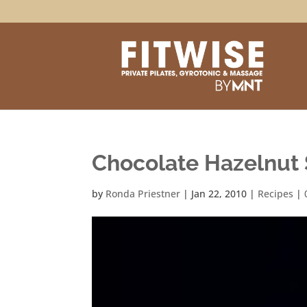
Chocolate Hazelnut
by
Ronda Priestner
|
Jan 22, 2010
|
Recipes
|