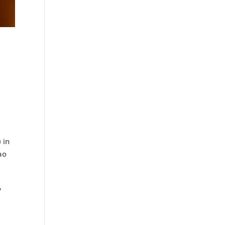
 in
ao
,