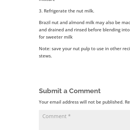
3. Refrigerate the nut milk.
Brazil nut and almond milk may also be mad
and drained and rinsed before blending into
for sweeter milk
Note: save your nut pulp to use in other reci
stews.
Submit a Comment
Your email address will not be published.
Re