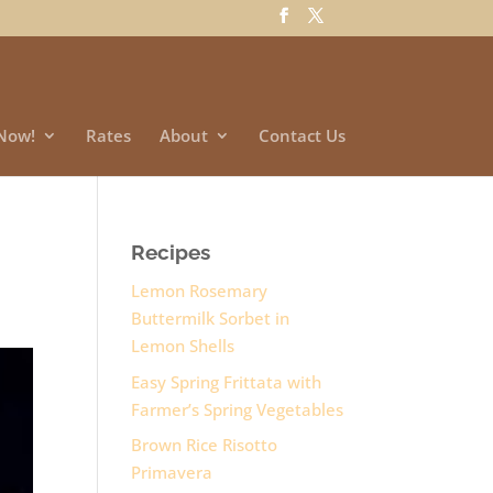
Now!
Rates
About
Contact Us
Recipes
Lemon Rosemary
Buttermilk Sorbet in
Lemon Shells
Easy Spring Frittata with
Farmer’s Spring Vegetables
Brown Rice Risotto
Primavera