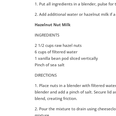
1. Put all ingredients in a blender, pulse fo
2. Add additional water or hazelnut milk if a
Hazelnut Nut Milk
INGREDIENTS
2 1/2 cups raw hazel nuts
6 cups of filtered water
1 vanilla bean pod sliced vertically
Pinch of sea salt
DIRECTIONS
1. Place nuts in a blender with filtered wate
blender and add a pinch of salt. Secure lid 
blend, creating friction.
2. Pour the mixture to drain using cheeseclo
mixture