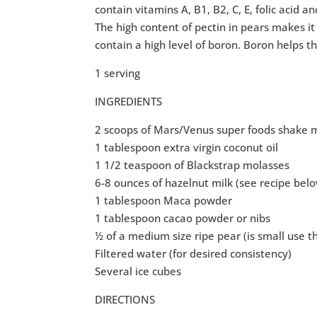
contain vitamins A, B1, B2, C, E, folic acid 
The high content of pectin in pears makes it 
contain a high level of boron. Boron helps t
1 serving
INGREDIENTS
2 scoops of Mars/Venus super foods shake 
1 tablespoon extra virgin coconut oil
1 1/2 teaspoon of Blackstrap molasses
6-8 ounces of hazelnut milk (see recipe bel
1 tablespoon Maca powder
1 tablespoon cacao powder or nibs
½ of a medium size ripe pear (is small use 
Filtered water (for desired consistency)
Several ice cubes
DIRECTIONS