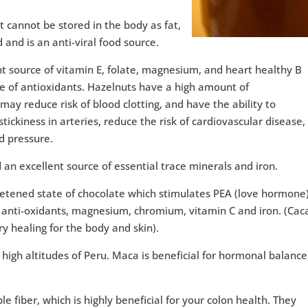
at cannot be stored in the body as fat,
d and is an anti-viral food source.
ent source of vitamin E, folate, magnesium, and heart healthy B
e of antioxidants. Hazelnuts have a high amount of
y reduce risk of blood clotting, and have the ability to
tickiness in arteries, reduce the risk of cardiovascular disease,
d pressure.
 an excellent source of essential trace minerals and iron.
etened state of chocolate which stimulates PEA (love hormone)
f anti-oxidants, magnesium, chromium, vitamin C and iron. (Cac
y healing for the body and skin).
high altitudes of Peru. Maca is beneficial for hormonal balance
e fiber, which is highly beneficial for your colon health. They