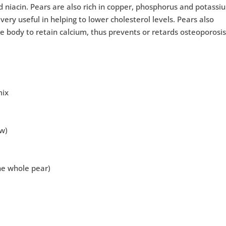
and niacin. Pears are also rich in copper, phosphorus and potassi
very useful in helping to lower cholesterol levels. Pears also
he body to retain calcium, thus prevents or retards osteoporosis
mix
ow)
the whole pear)