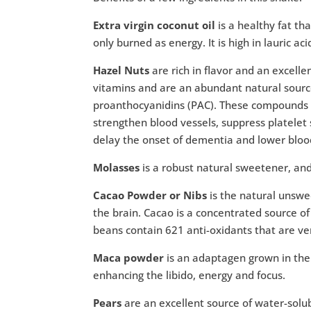
Extra virgin coconut oil
is a healthy fat th
only burned as energy. It is high in lauric aci
Hazel Nuts
are rich in flavor and an excell
vitamins and are an abundant natural sourc
proanthocyanidins (PAC). These compounds ma
strengthen blood vessels, suppress platelet s
delay the onset of dementia and lower bloo
Molasses
is a robust natural sweetener, and
Cacao Powder or Nibs
is the natural unswe
the brain. Cacao is a concentrated source o
beans contain 621 anti-oxidants that are ver
Maca powder
is an adaptagen grown in the 
enhancing the libido, energy and focus.
Pears
are an excellent source of water-solubl