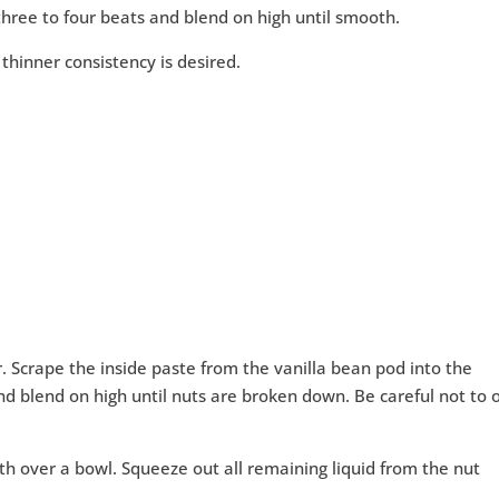
r three to four beats and blend on high until smooth.
 thinner consistency is desired.
r. Scrape the inside paste from the vanilla bean pod into the
and blend on high until nuts are broken down. Be careful not to 
th over a bowl. Squeeze out all remaining liquid from the nut