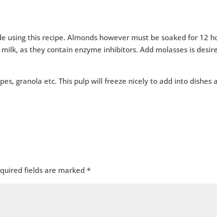
e using this recipe. Almonds however must be soaked for 12 h
 milk, as they contain enzyme inhibitors. Add molasses is desir
pes, granola etc. This pulp will freeze nicely to add into dishes 
quired fields are marked
*