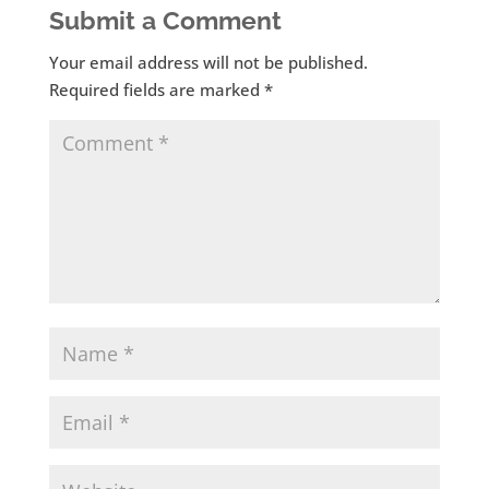
Submit a Comment
Your email address will not be published.
Required fields are marked
*