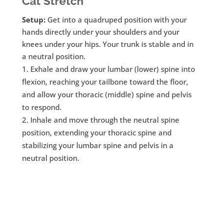
Cat Stretch
Setup:
Get into a quadruped position with your
hands directly under your shoulders and your
knees under your hips. Your trunk is stable and in
a neutral position.
Exhale and draw your lumbar (lower) spine into
flexion, reaching your tailbone toward the floor,
and allow your thoracic (middle) spine and pelvis
to respond.
Inhale and move through the neutral spine
position, extending your thoracic spine and
stabilizing your lumbar spine and pelvis in a
neutral position.