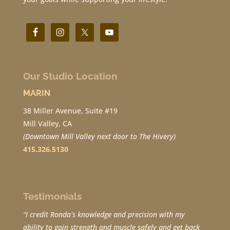
Our Studio Location
MARIN
38 Miller Avenue, Suite #19
Mill Valley, CA
(Downtown Mill Valley next door to The Hivery)
415.326.5130
Testimonials
“I credit Ronda’s knowledge and precision with my
ability to gain strength and muscle safely and get back