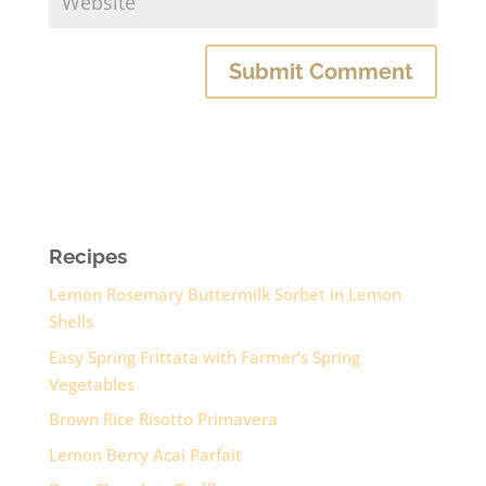
Recipes
Lemon Rosemary Buttermilk Sorbet in Lemon
Shells
Easy Spring Frittata with Farmer’s Spring
Vegetables
Brown Rice Risotto Primavera
Lemon Berry Acai Parfait