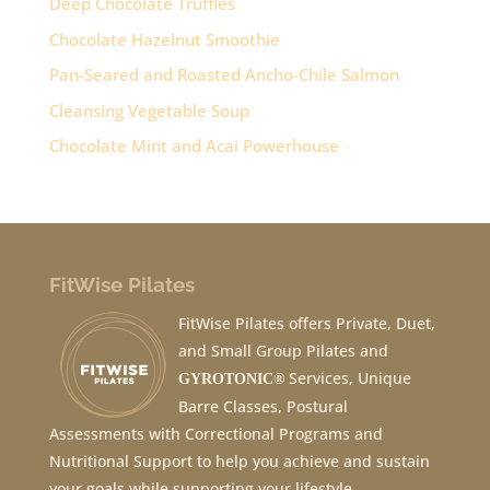
Deep Chocolate Truffles
Chocolate Hazelnut Smoothie
Pan-Seared and Roasted Ancho-Chile Salmon
Cleansing Vegetable Soup
Chocolate Mint and Acai Powerhouse
FitWise Pilates
FitWise Pilates offers Private, Duet,
and Small Group Pilates and
Services, Unique
GYROTONIC®
Barre Classes, Postural
Assessments with Correctional Programs and
Nutritional Support to help you achieve and sustain
your goals while supporting your lifestyle.