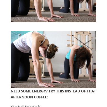
NEED SOME ENERGY? TRY THIS INSTEAD OF THAT
AFTERNOON COFFEE: