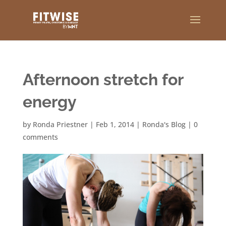
Afternoon stretch for
energy
by
Ronda Priestner
|
Feb 1, 2014
|
Ronda's Blog
|
0
comments