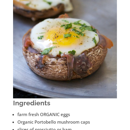
Ingredients
farm fresh ORGANIC eggs
Organic Portobello mushroom caps
slices of prosciutto or ham