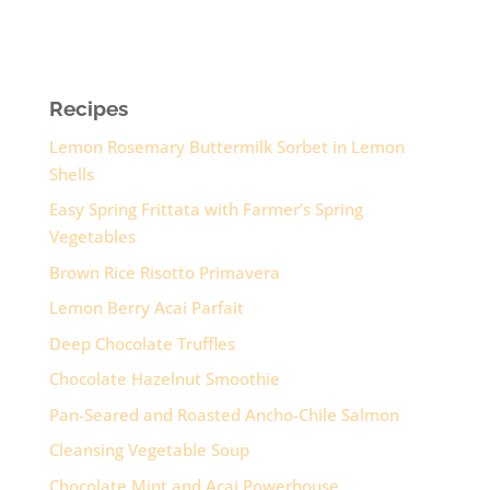
Recipes
Lemon Rosemary Buttermilk Sorbet in Lemon
Shells
Easy Spring Frittata with Farmer’s Spring
Vegetables
Brown Rice Risotto Primavera
Lemon Berry Acai Parfait
Deep Chocolate Truffles
Chocolate Hazelnut Smoothie
Pan-Seared and Roasted Ancho-Chile Salmon
Cleansing Vegetable Soup
Chocolate Mint and Acai Powerhouse