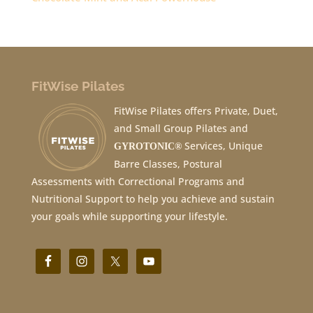
FitWise Pilates
FitWise Pilates offers Private, Duet,
and Small Group Pilates and
Services, Unique
GYROTONIC®
Barre Classes, Postural
Assessments with Correctional Programs and
Nutritional Support to help you achieve and sustain
your goals while supporting your lifestyle.