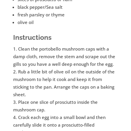
black pepper/Sea salt
fresh parsley or thyme
olive oil
Instructions
Clean the portobello mushroom caps with a
damp cloth, remove the stem and scrape out the
gills so you have a well deep enough for the egg.
Rub a little bit of olive oil on the outside of the
mushroom to help it cook and keep it from
sticking to the pan. Arrange the caps on a baking
sheet.
Place one slice of prosciutto inside the
mushroom cap.
Crack each egg into a small bowl and then
carefully slide it onto a prosciutto-filled