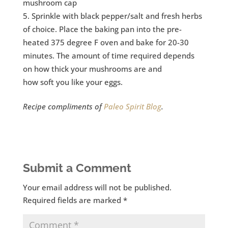
mushroom cap
Sprinkle with black pepper/salt and fresh herbs
of choice. Place the baking pan into the pre-
heated 375 degree F oven and bake for 20-30
minutes. The amount of time required depends
on how thick your mushrooms are and
how soft you like your eggs.
Recipe compliments of
Paleo Spirit Blog
.
Submit a Comment
Your email address will not be published.
Required fields are marked
*