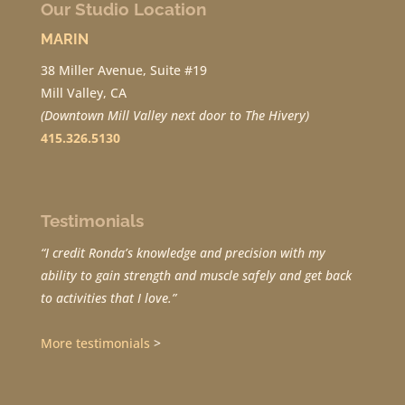
Our Studio Location
MARIN
38 Miller Avenue, Suite #19
Mill Valley, CA
(Downtown Mill Valley next door to The Hivery)
415.326.5130
Testimonials
“I credit Ronda’s knowledge and precision with my
ability to gain strength and muscle safely and get back
to activities that I love.”
More testimonials
>