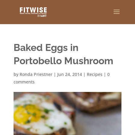
Baked Eggs in
Portobello Mushroom
by
Ronda Priestner
|
Jun 24, 2014
|
Recipes
|
0
comments